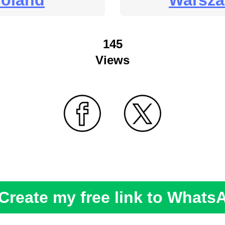
oland
Warsz
145
Views
Create my free link to Whats