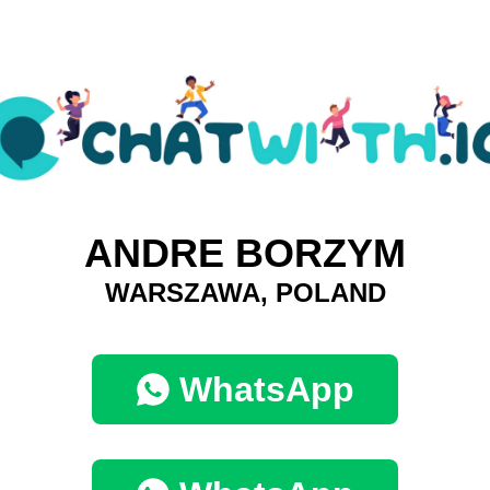
ANDRE BORZYM
WARSZAWA, POLAND
WhatsApp