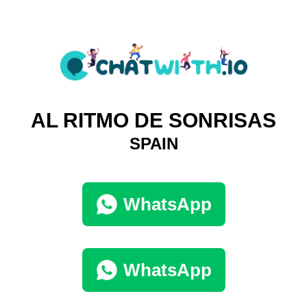
AL RITMO DE SONRISAS
SPAIN
WhatsApp
WhatsApp