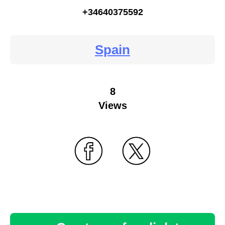
+34640375592
Spain
8
Views