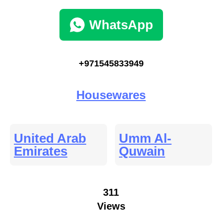
WhatsApp
+971545833949
Housewares
United Arab
Umm Al-
Emirates
Quwain
311
Views