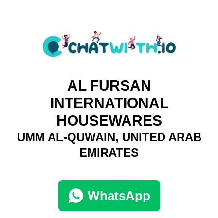
AL FURSAN
INTERNATIONAL
HOUSEWARES
UMM AL-QUWAIN, UNITED ARAB
EMIRATES
WhatsApp