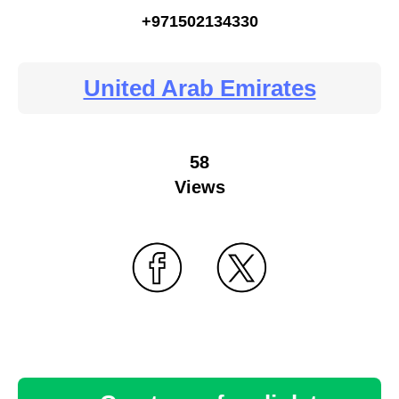
+971502134330
United Arab Emirates
58
Views