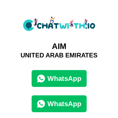
AIM
UNITED ARAB EMIRATES
WhatsApp
WhatsApp