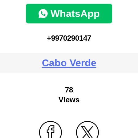
WhatsApp
+9970290147
Cabo Verde
78
Views