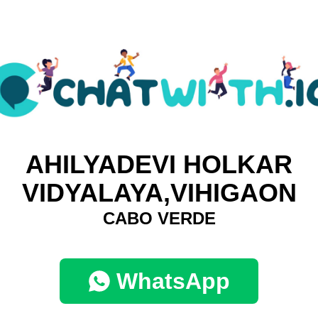
AHILYADEVI HOLKAR
VIDYALAYA,VIHIGAON
CABO VERDE
WhatsApp