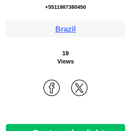
+5511987380450
Brazil
19
Views