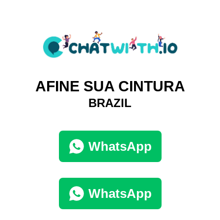
AFINE SUA CINTURA
BRAZIL
WhatsApp
WhatsApp