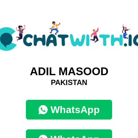
ADIL MASOOD
PAKISTAN
WhatsApp