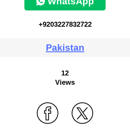
WhatsApp
+9203227832722
Pakistan
12
Views