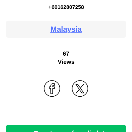
+60162807258
Malaysia
67
Views