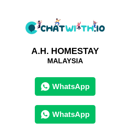
A.H. HOMESTAY
MALAYSIA
WhatsApp
WhatsApp