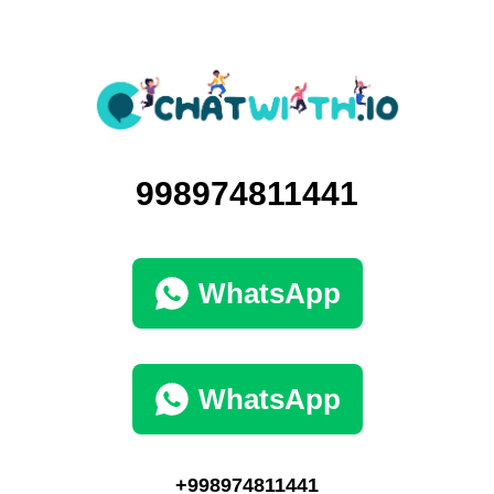
998974811441
WhatsApp
WhatsApp
+998974811441