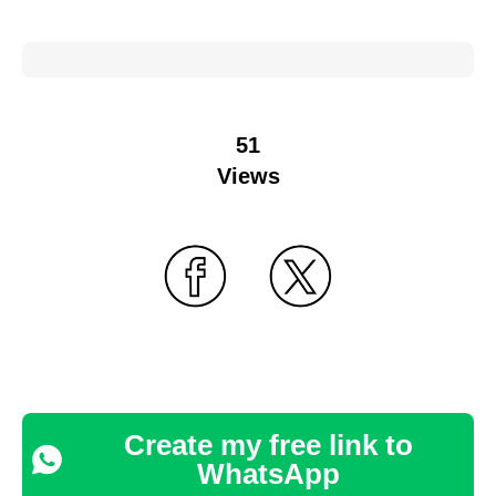
51
Views
Create my free link to
WhatsApp