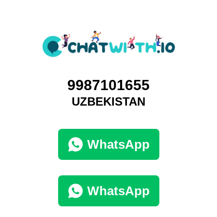
9987101655
UZBEKISTAN
WhatsApp
WhatsApp