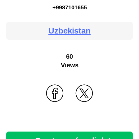
+9987101655
Uzbekistan
60
Views