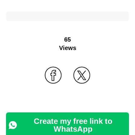
65
Views
Create my free link to
WhatsApp