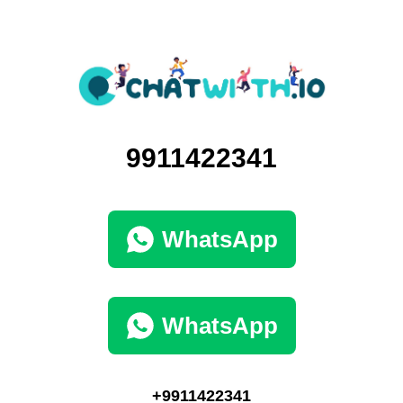
9911422341
WhatsApp
WhatsApp
+9911422341