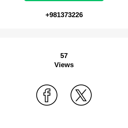
+981373226
57
Views