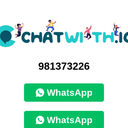
981373226
WhatsApp
WhatsApp