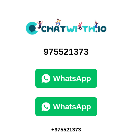
975521373
WhatsApp
WhatsApp
+975521373