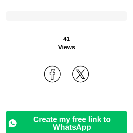
41
Views
Create my free link to
WhatsApp