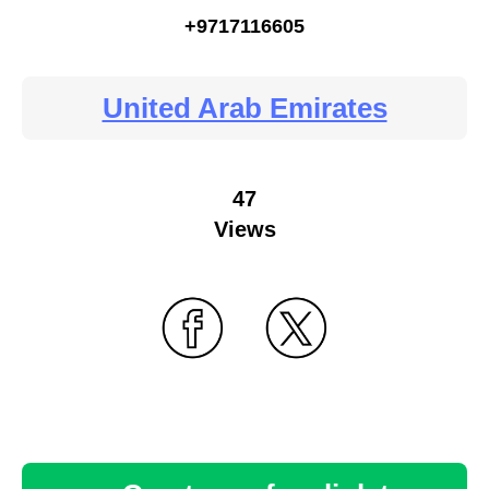
+9717116605
United Arab Emirates
47
Views