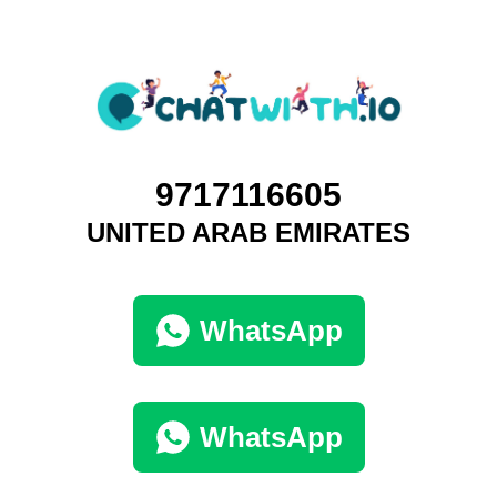
9717116605
UNITED ARAB EMIRATES
WhatsApp
WhatsApp