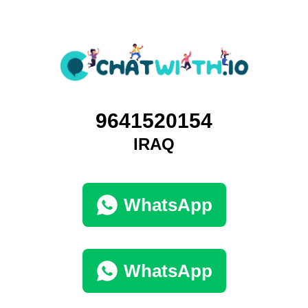
9641520154
IRAQ
WhatsApp
WhatsApp