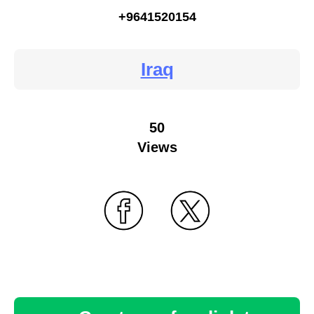
+9641520154
Iraq
50
Views