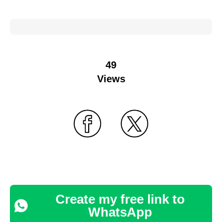
49
Views
Create my free link to
WhatsApp