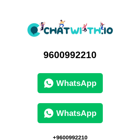
9600992210
WhatsApp
WhatsApp
+9600992210