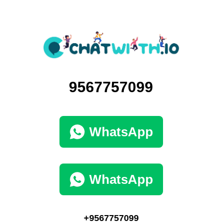
9567757099
WhatsApp
WhatsApp
+9567757099