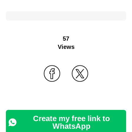
57
Views
Create my free link to
WhatsApp