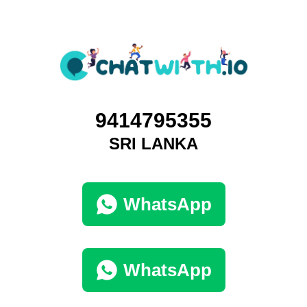
9414795355
SRI LANKA
WhatsApp
WhatsApp