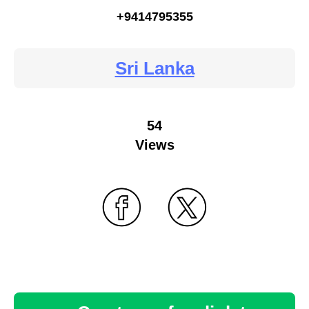
+9414795355
Sri Lanka
54
Views