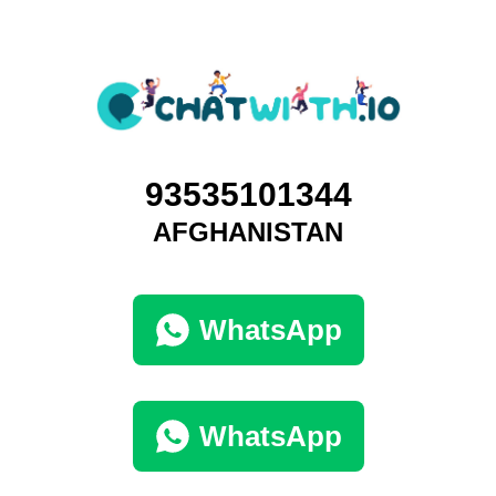
93535101344
AFGHANISTAN
WhatsApp
WhatsApp