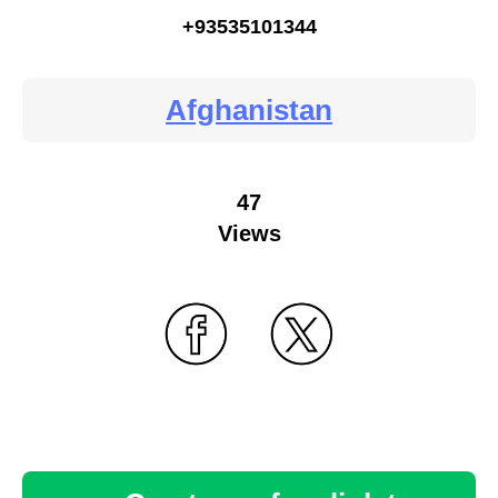
+93535101344
Afghanistan
47
Views