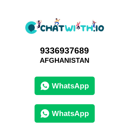
9336937689
AFGHANISTAN
WhatsApp
WhatsApp