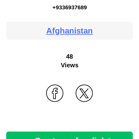
+9336937689
Afghanistan
48
Views