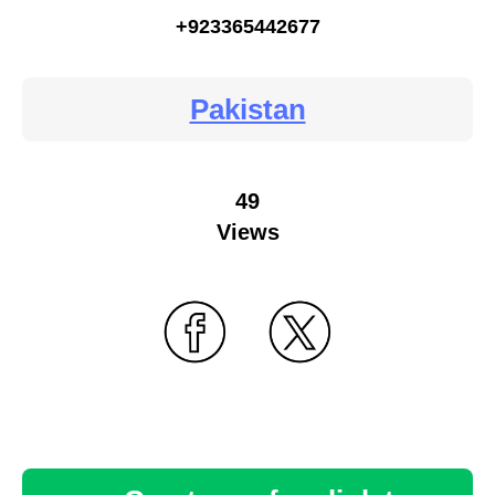
+923365442677
Pakistan
49
Views