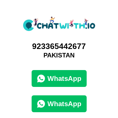
923365442677
PAKISTAN
WhatsApp
WhatsApp