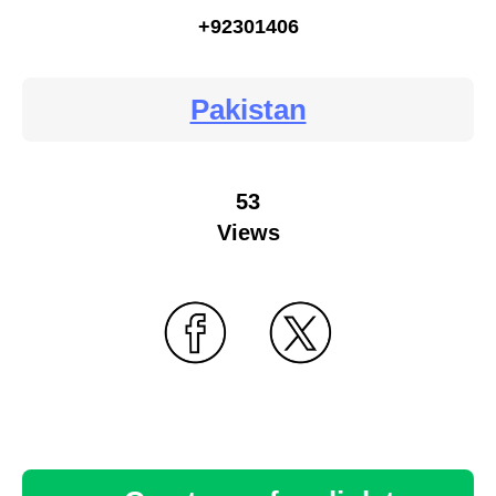
+92301406
Pakistan
53
Views