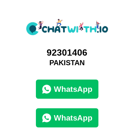
92301406
PAKISTAN
WhatsApp
WhatsApp