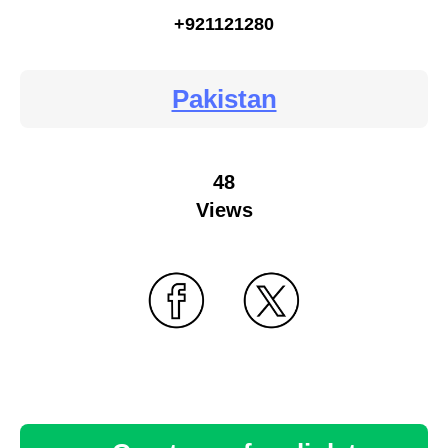
+921121280
Pakistan
48
Views