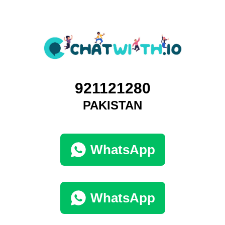
921121280
PAKISTAN
WhatsApp
WhatsApp