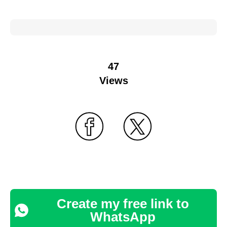
47
Views
Create my free link to
WhatsApp