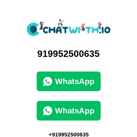
919952500635
WhatsApp
WhatsApp
+919952500635