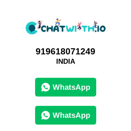
919618071249
INDIA
WhatsApp
WhatsApp