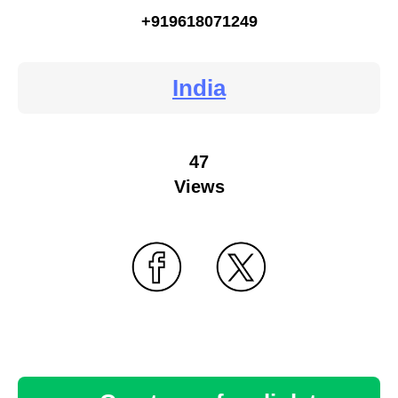
+919618071249
India
47
Views