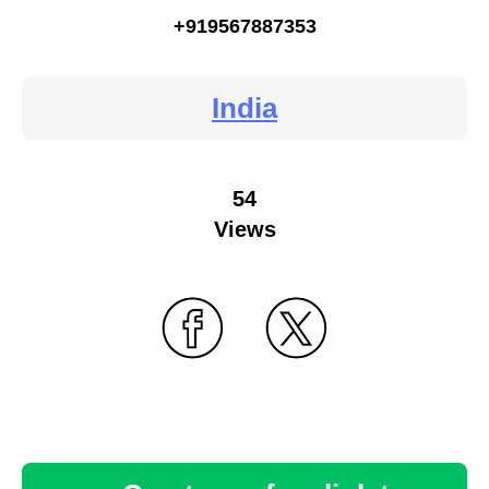
+919567887353
India
54
Views