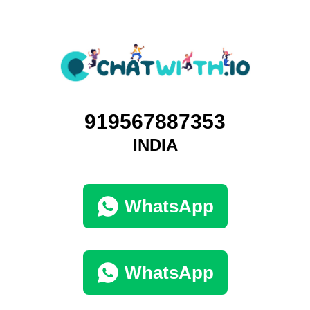
919567887353
INDIA
WhatsApp
WhatsApp