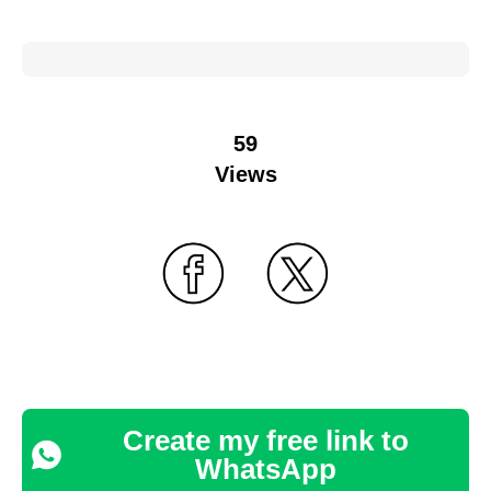
59
Views
Create my free link to
WhatsApp