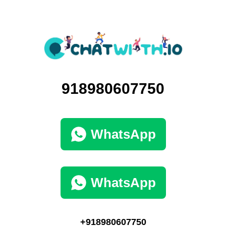
918980607750
WhatsApp
WhatsApp
+918980607750