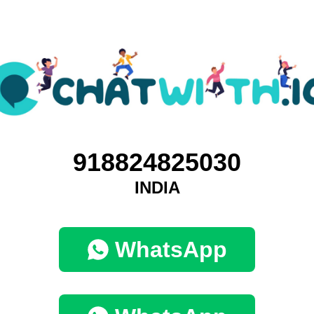
918824825030
INDIA
WhatsApp