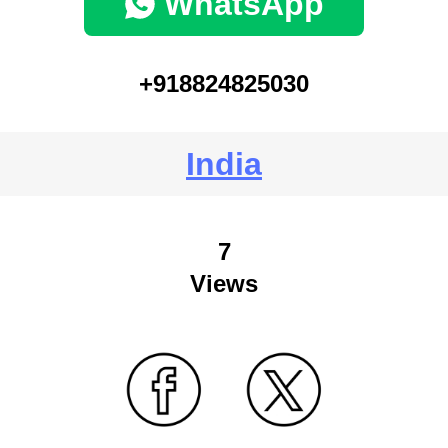
WhatsApp
+918824825030
India
7
Views