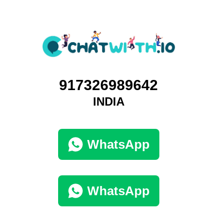
917326989642
INDIA
WhatsApp
WhatsApp