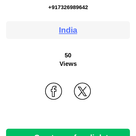
+917326989642
India
50
Views