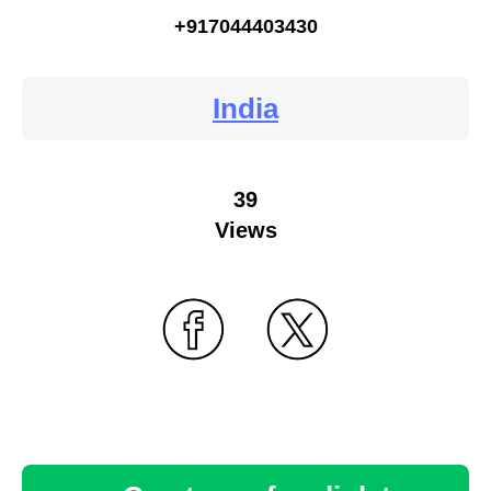
+917044403430
India
39
Views