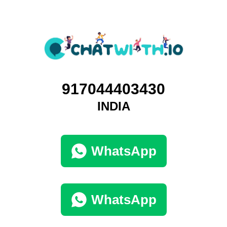
917044403430
INDIA
WhatsApp
WhatsApp