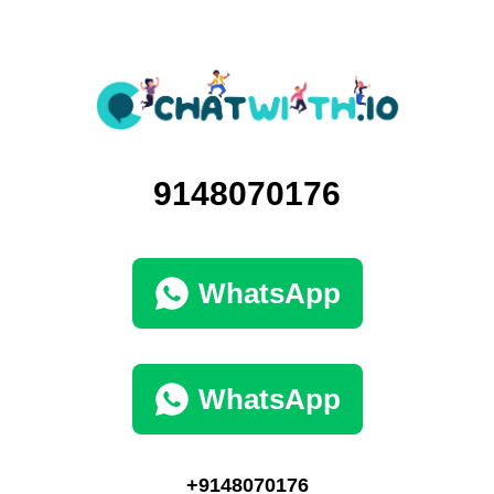
9148070176
WhatsApp
WhatsApp
+9148070176