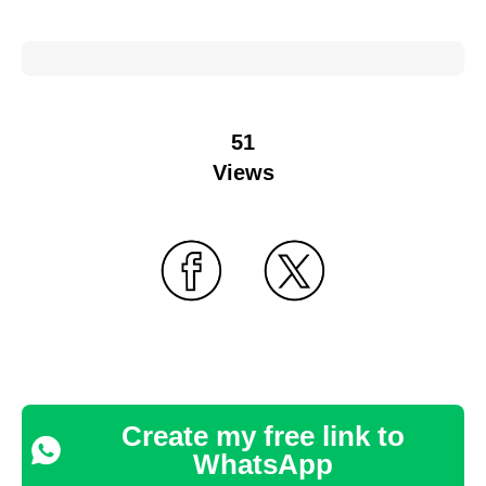
51
Views
Create my free link to
WhatsApp