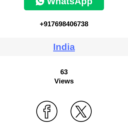
WhatsApp
+917698406738
India
63
Views