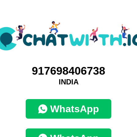
917698406738
INDIA
WhatsApp