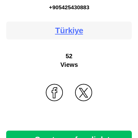
+905425430883
Türkiye
52
Views