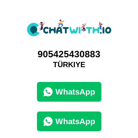
905425430883
TÜRKIYE
WhatsApp
WhatsApp