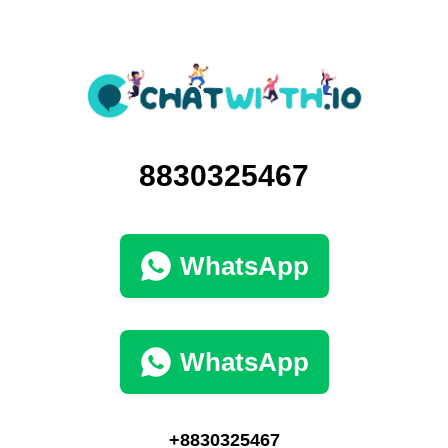
8830325467
WhatsApp
WhatsApp
+8830325467