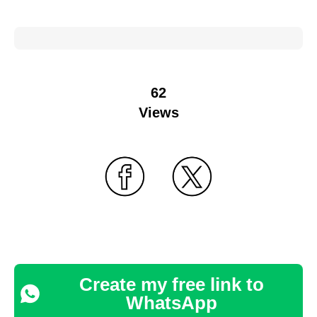
62
Views
Create my free link to
WhatsApp