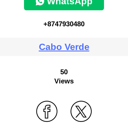
WhatsApp
+8747930480
Cabo Verde
50
Views