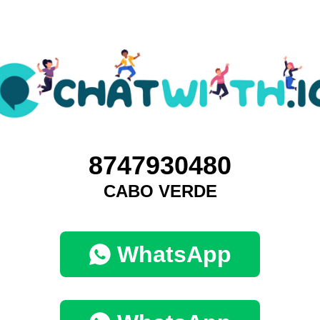
8747930480
CABO VERDE
WhatsApp