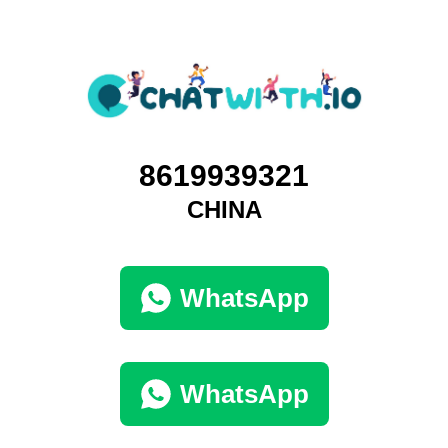
8619939321
CHINA
WhatsApp
WhatsApp