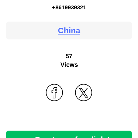
+8619939321
China
57
Views