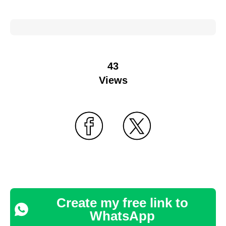
43
Views
Create my free link to
WhatsApp