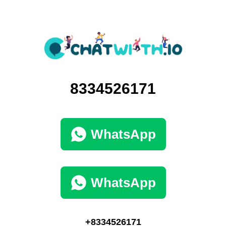
8334526171
WhatsApp
WhatsApp
+8334526171