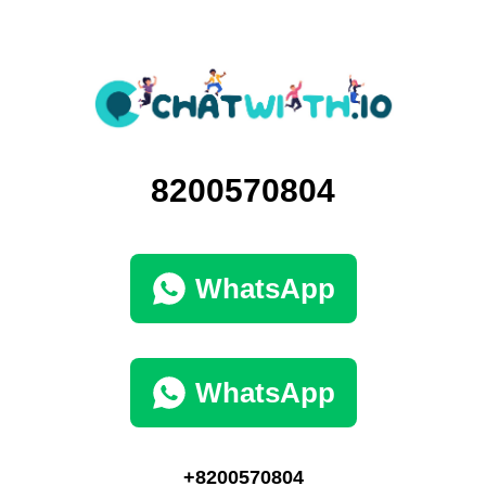
8200570804
WhatsApp
WhatsApp
+8200570804