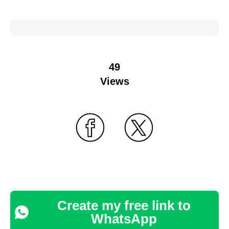
49
Views
Create my free link to
WhatsApp