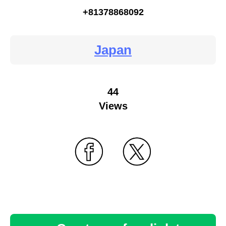
+81378868092
Japan
44
Views