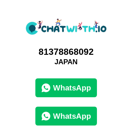
81378868092
JAPAN
WhatsApp
WhatsApp