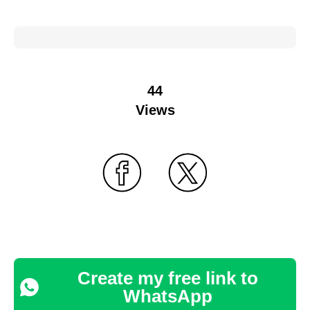
44
Views
Create my free link to
WhatsApp