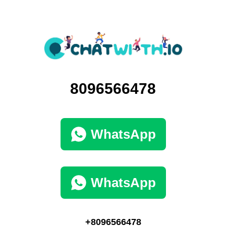
8096566478
WhatsApp
WhatsApp
+8096566478