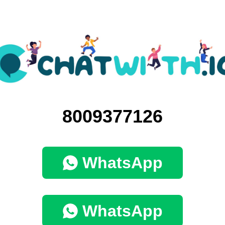
8009377126
WhatsApp
WhatsApp