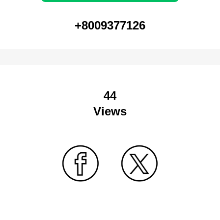
+8009377126
44
Views