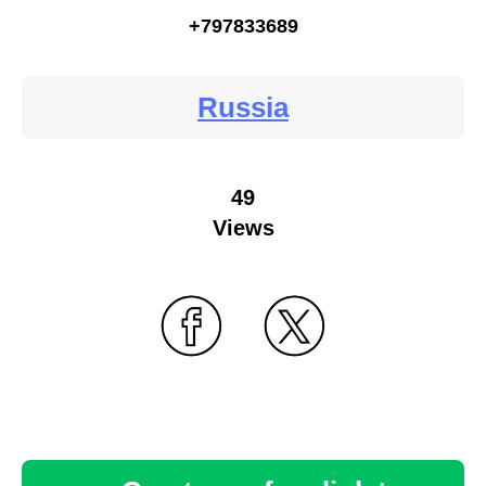
+797833689
Russia
49
Views