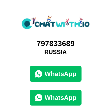
797833689
RUSSIA
WhatsApp
WhatsApp