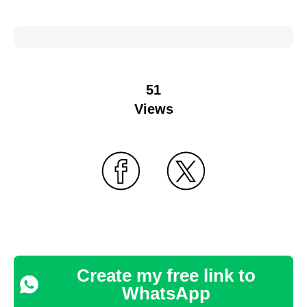
51
Views
Create my free link to
WhatsApp