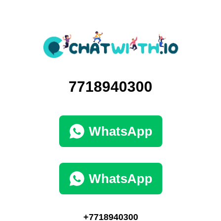
7718940300
WhatsApp
WhatsApp
+7718940300