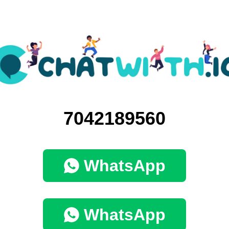
7042189560
WhatsApp
WhatsApp