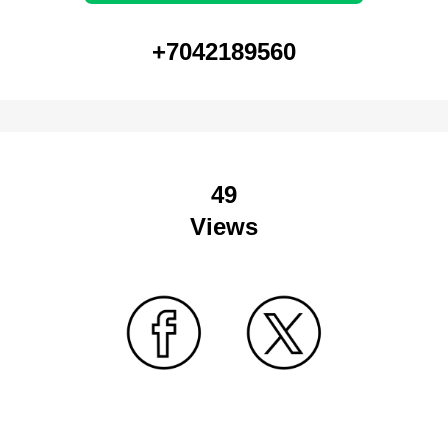
+7042189560
49
Views