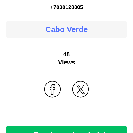
+7030128005
Cabo Verde
48
Views