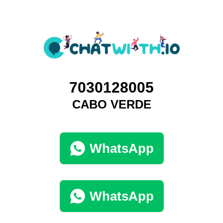
7030128005
CABO VERDE
WhatsApp
WhatsApp