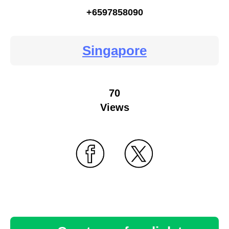
+6597858090
Singapore
70
Views