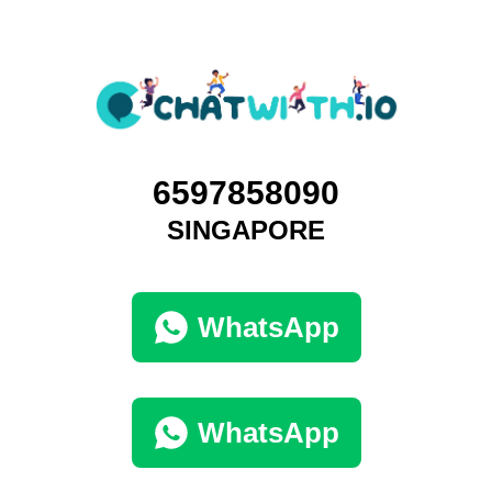
6597858090
SINGAPORE
WhatsApp
WhatsApp