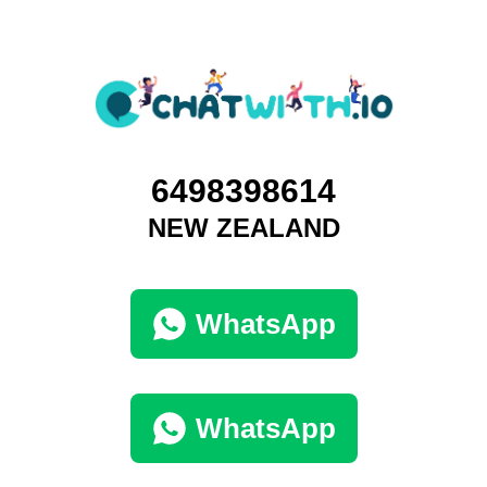
6498398614
NEW ZEALAND
WhatsApp
WhatsApp