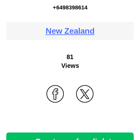
+6498398614
New Zealand
81
Views