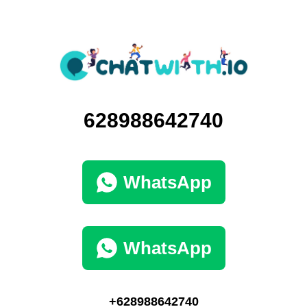
628988642740
WhatsApp
WhatsApp
+628988642740