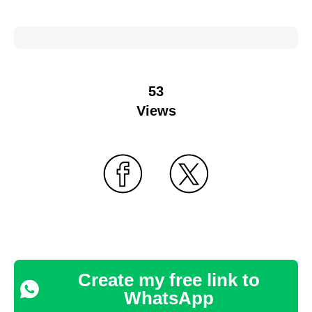
53
Views
Create my free link to
WhatsApp