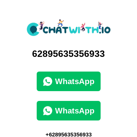
62895635356933
WhatsApp
WhatsApp
+62895635356933