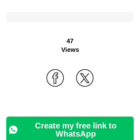
47
Views
Create my free link to
WhatsApp