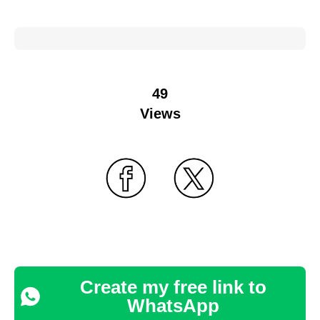
49
Views
Create my free link to
WhatsApp