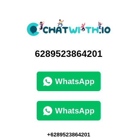
6289523864201
WhatsApp
WhatsApp
+6289523864201